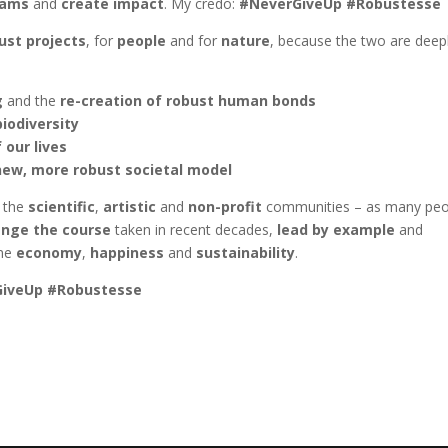
eams
and
create impact
. My credo:
#NeverGiveUp #Robustesse
st projects
, for
people
and for
nature
, because the two are deep
g
and the
re-creation of robust human bonds
biodiversity
 our lives
new, more robust societal model
o the
scientific
,
artistic
and
non-profit
communities – as many peo
nge the course
taken in recent decades,
lead by example
and
ine
economy
,
happiness
and
sustainability
.
iveUp #Robustesse