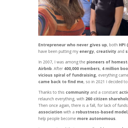
Entrepreneur who never gives up
, both
HPI 
have been putting my
energy
,
creativity
and
s
In 2007, I was among the
pioneers of homes
Airbnb
. After
400,000 members
,
4 million bo
vicious spiral of fundraising
, everything came
came back to find me
, so in 2021 I decided t
Thanks to this
community
and a constant
acti
relaunch everything, with
260 citizen sharehol
Then once again, there is a fall, for lack of fun
association
with a
robustness-based model
help people become
more autonomous
.