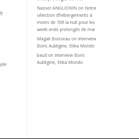
Nasser ANGLIONIN
on
Notre
ly
sélection d’hébergements à
moins de 70€ la nuit pour les
week-ends prolongés de mai
Magali Boisseau
on
Interview
Boris Aubligine, Etika Mondo
baud
on
Interview Boris
Aubligine, Etika Mondo
ple