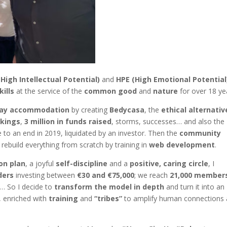
(High Intellectual Potential)
and
HPE (High Emotional Potential
kills
at the service of the
common good
and
nature
for over 18 ye
tay accommodation
by creating
Bedycasa
, the
ethical alternativ
okings
,
3 million in funds raised
, storms, successes… and also the
 to an end in 2019, liquidated by an investor. Then the
community
o rebuild everything from scratch by training in
web development
.
on plan
, a joyful
self-discipline
and a
positive, caring circle
, I
ders
investing between
€30 and €75,000
; we reach
21,000 member
ds… So I decide to
transform the model in depth
and turn it into an
, enriched with
training
and
“tribes”
to amplify human connections