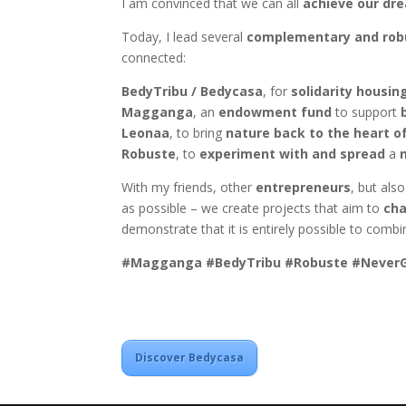
I am convinced that we can all
achieve our dr
Today, I lead several
complementary and robu
connected:
BedyTribu / Bedycasa
, for
solidarity housin
Magganga
, an
endowment fund
to support
Leonaa
, to bring
nature back to the heart of
Robuste
, to
experiment with and spread
a
With my friends, other
entrepreneurs
, but als
as possible – we create projects that aim to
cha
demonstrate that it is entirely possible to comb
#Magganga #BedyTribu #Robuste #NeverG
Discover Bedycasa