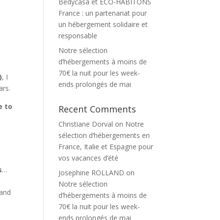
Bedycasa et ECO-HABITONS
France : un partenariat pour
un hébergement solidaire et
responsable
Notre sélection
d’hébergements à moins de
70€ la nuit pour les week-
)
, I
ends prolongés de mai
ars.
e to
Recent Comments
Christiane Dorval
on
Notre
sélection d’hébergements en
France, Italie et Espagne pour
vos vacances d’été
s
…
Josephine ROLLAND
on
Notre sélection
 and
d’hébergements à moins de
70€ la nuit pour les week-
ends prolongés de mai