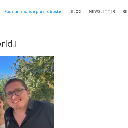
Pour un monde plus robuste !
BLOG
NEWSLETTER
RE
ld !