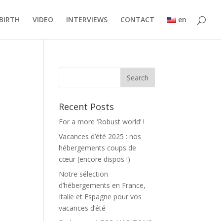
BIRTH
VIDEO
INTERVIEWS
CONTACT
en
Recent Posts
For a more ‘Robust world’ !
Vacances d’été 2025 : nos
hébergements coups de
cœur (encore dispos !)
Notre sélection
d’hébergements en France,
Italie et Espagne pour vos
vacances d’été