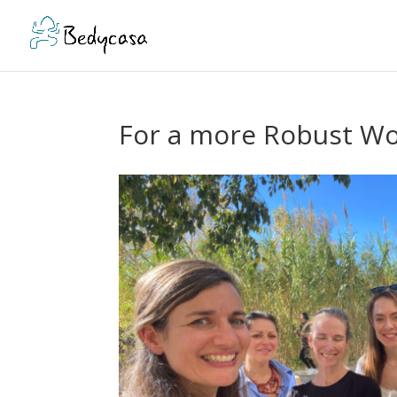
For a more Robust Wor